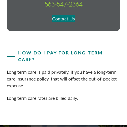
563-547-2364
Contact Us
HOW DO I PAY FOR LONG-TERM
CARE?
Long term care is paid privately. If you have a long-term
care insurance policy, that will offset the out-of-pocket
expense.
Long term care rates are billed daily.