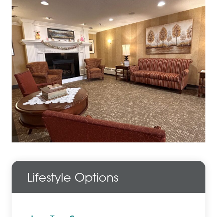
Lifestyle Options