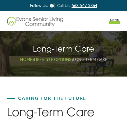
Facebook
Follow Us:
Call Us:
563-547-2364
MENU
About Us
Long-Term Care
Lifestyle Options
HOME
»
LIFESTYLE OPTIONS
»
LONG-TERM CARE
Long-Term Care
Assisted Living
Skilled Rehabilitation
CARING FOR THE FUTURE
Memory Support
Long-Term Care