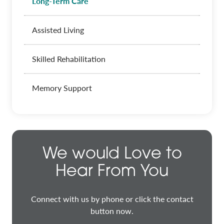
Long-Term Care
Assisted Living
Skilled Rehabilitation
Memory Support
We would Love to
Hear From You
Connect with us by phone or click the contact
button now.