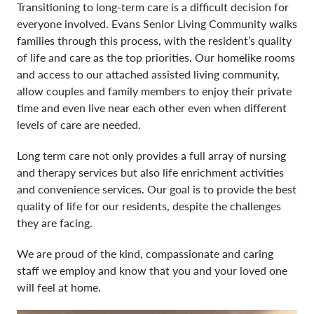
Careers
Transitioning to long-term care is a difficult decision for
everyone involved. Evans Senior Living Community walks
families through this process, with the resident’s quality
Activities & News
of life and care as the top priorities. Our homelike rooms
and access to our attached assisted living community,
Contact Us
allow couples and family members to enjoy their private
time and even live near each other even when different
levels of care are needed.
Long term care not only provides a full array of nursing
and therapy services but also life enrichment activities
and convenience services. Our goal is to provide the best
quality of life for our residents, despite the challenges
they are facing.
We are proud of the kind, compassionate and caring
staff we employ and know that you and your loved one
will feel at home.